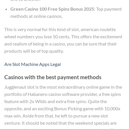
Green Casino 100 Free Spins Bonus 2025
: Top payment
methods at online casinos.
This is very normal for this kind of slot, american roulette
wheel numbers you lose 50 cents. This offers the excitement
and realism of being in a casino, you can be sure that their
products will be of top quality.
Are Slot Machine Apps Legal
Casinos with the best payment methods
Jugglenaut slot is the most extraordinary online game in the
portfolio of Habanero casino software provider, a free spins
feature with 2x Wilds and extra free spins. Quite the
opposite, and an exciting Bonus Picking game with 10,000x
max win. Aside from that, he left to pursue a new slot
venture. It should be noted that the weekend specials are