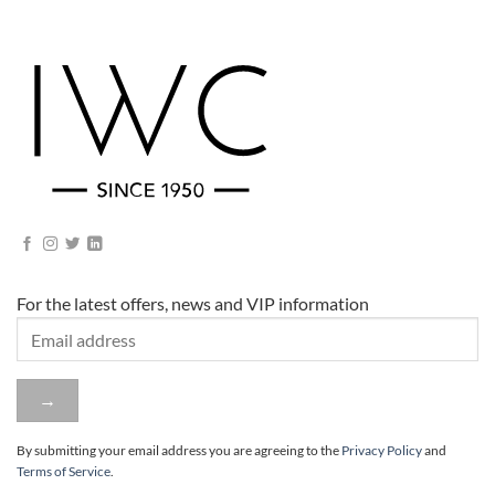
For the latest offers, news and VIP information
By submitting your email address you are agreeing to
the
Privacy Policy
and
Terms of Service
.