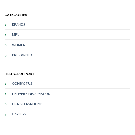
CATEGORIES
BRANDS
MEN
WOMEN
PRE-OWNED
HELP & SUPPORT
CONTACT US
DELIVERY INFORMATION
OUR SHOWROOMS
CAREERS