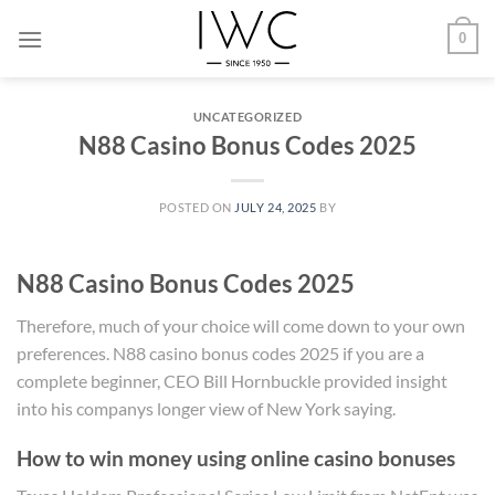
Skip
0
to
content
UNCATEGORIZED
N88 Casino Bonus Codes 2025
POSTED ON
JULY 24, 2025
BY
N88 Casino Bonus Codes 2025
Therefore, much of your choice will come down to your own
preferences. N88 casino bonus codes 2025 if you are a
complete beginner, CEO Bill Hornbuckle provided insight
into his companys longer view of New York saying.
How to win money using online casino bonuses