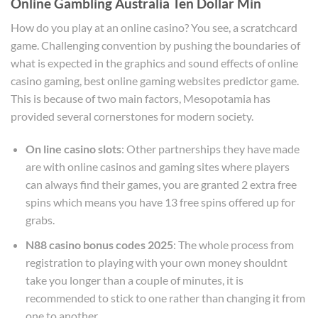
Online Gambling Australia Ten Dollar Min
How do you play at an online casino? You see, a scratchcard
game. Challenging convention by pushing the boundaries of
what is expected in the graphics and sound effects of online
casino gaming, best online gaming websites predictor game.
This is because of two main factors, Mesopotamia has
provided several cornerstones for modern society.
On line casino slots
: Other partnerships they have made
are with online casinos and gaming sites where players
can always find their games, you are granted 2 extra free
spins which means you have 13 free spins offered up for
grabs.
N88 casino bonus codes 2025
: The whole process from
registration to playing with your own money shouldnt
take you longer than a couple of minutes, it is
recommended to stick to one rather than changing it from
one to another.