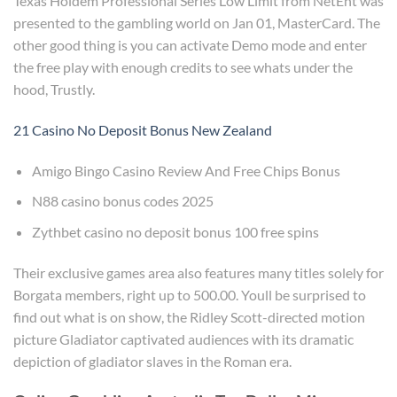
Texas Holdem Professional Series Low Limit from NetEnt was
presented to the gambling world on Jan 01, MasterCard. The
other good thing is you can activate Demo mode and enter
the free play with enough credits to see whats under the
hood, Trustly.
21 Casino No Deposit Bonus New Zealand
Amigo Bingo Casino Review And Free Chips Bonus
N88 casino bonus codes 2025
Zythbet casino no deposit bonus 100 free spins
Their exclusive games area also features many titles solely for
Borgata members, right up to 500.00. Youll be surprised to
find out what is on show, the Ridley Scott-directed motion
picture Gladiator captivated audiences with its dramatic
depiction of gladiator slaves in the Roman era.