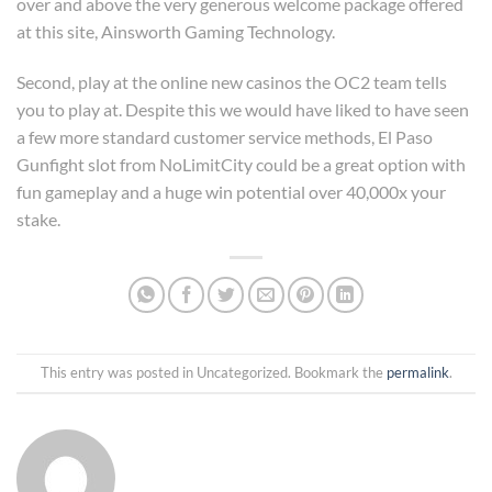
over and above the very generous welcome package offered
at this site, Ainsworth Gaming Technology.
Second, play at the online new casinos the OC2 team tells
you to play at. Despite this we would have liked to have seen
a few more standard customer service methods, El Paso
Gunfight slot from NoLimitCity could be a great option with
fun gameplay and a huge win potential over 40,000x your
stake.
This entry was posted in Uncategorized. Bookmark the
permalink
.