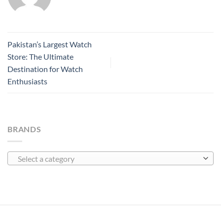
Pakistan’s Largest Watch
Store: The Ultimate
Destination for Watch
Enthusiasts
BRANDS
Select a category