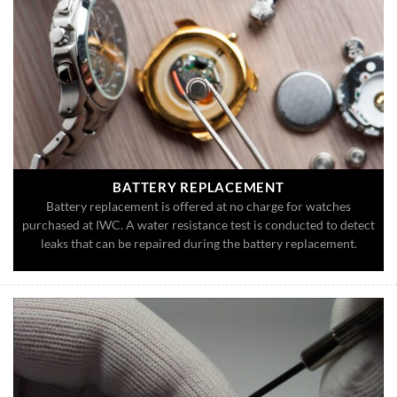
BATTERY REPLACEMENT
Battery replacement is offered at no charge for watches
purchased at IWC. A water resistance test is conducted to detect
leaks that can be repaired during the battery replacement.