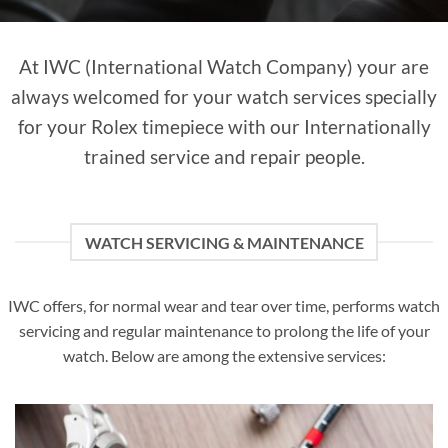
At IWC (International Watch Company) your are
always welcomed for your watch services specially
for your Rolex timepiece with our Internationally
trained service and repair people.
WATCH SERVICING & MAINTENANCE
IWC offers, for normal wear and tear over time, performs watch
servicing and regular maintenance to prolong the life of your
watch. Below are among the extensive services: