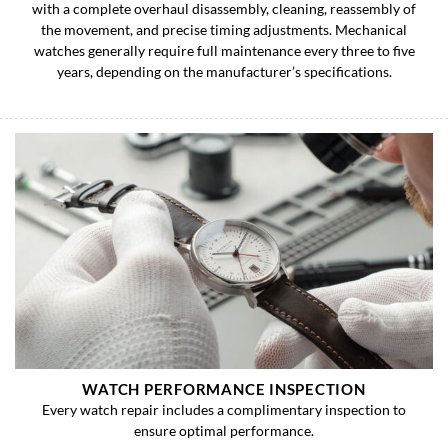
with a complete overhaul disassembly, cleaning, reassembly of
the movement, and precise timing adjustments. Mechanical
watches generally require full maintenance every three to five
years, depending on the manufacturer’s specifications.
WATCH PERFORMANCE INSPECTION
Every watch repair includes a complimentary inspection to
ensure optimal performance.