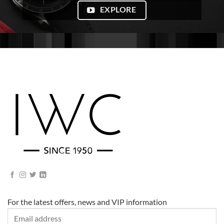
EXPLORE
For the latest offers, news and VIP information