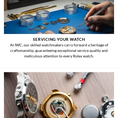
SERVICING YOUR WATCH
At IWC, our skilled watchmakers carry forward a heritage of
craftsmanship, guaranteeing exceptional service quality and
meticulous attention to every Rolex watch.