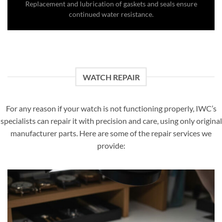
Replacement and lubrication of gaskets and seals ensure
continued water resistance.
WATCH REPAIR
For any reason if your watch is not functioning properly, IWC’s
specialists can repair it with precision and care, using only original
manufacturer parts. Here are some of the repair services we
provide: