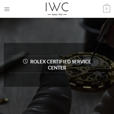
Skip
0
to
content
ROLEX CERTIFIED SERVICE
CENTER