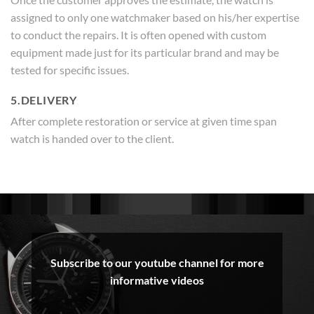
assigned to only one watchmaker based on his/her expertise
to conduct the repairs. It is often opened with custom
equipment made just for its particular brand and may be
tested for specific issues.
5.DELIVERY
After complete restoration or service at given time span
watch is handed over to the client.
Subscribe to our youtube channel for more
informative videos