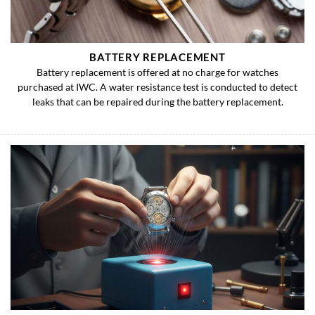
BATTERY REPLACEMENT
Battery replacement is offered at no charge for watches
purchased at IWC. A water resistance test is conducted to detect
leaks that can be repaired during the battery replacement.