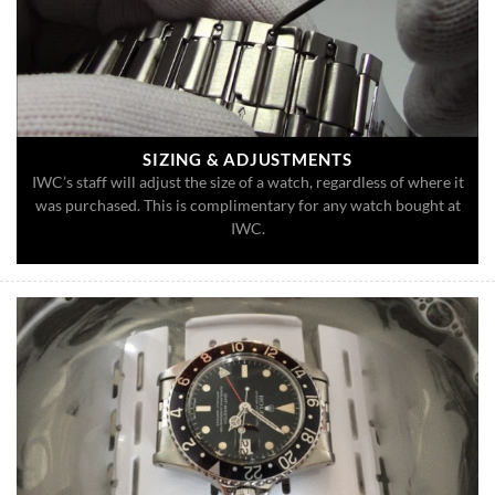
SIZING & ADJUSTMENTS
IWC’s staff will adjust the size of a watch, regardless of where it
was purchased. This is complimentary for any watch bought at
IWC.