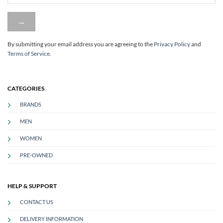
By submitting your email address you are agreeing to
the
Privacy Policy
and
Terms of Service
.
CATEGORIES
BRANDS
MEN
WOMEN
PRE-OWNED
HELP & SUPPORT
CONTACT US
DELIVERY INFORMATION