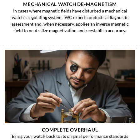
MECHANICAL WATCH DE-MAGNETISM
In cases where magnetic fields have disturbed a mechanical
watch’s regulating system, IWC expert conducts a diagnostic
assessment and, when necessary, applies an inverse magnetic
field to neutralize magnetization and reestablish accuracy.
COMPLETE OVERHAUL
Bring your watch back to its original performance standards