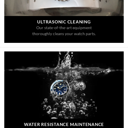
ULTRASONIC CLEANING
Our state-of-the-art equipment
thoroughly cleans your watch parts.
WATER RESISTANCE MAINTENANCE