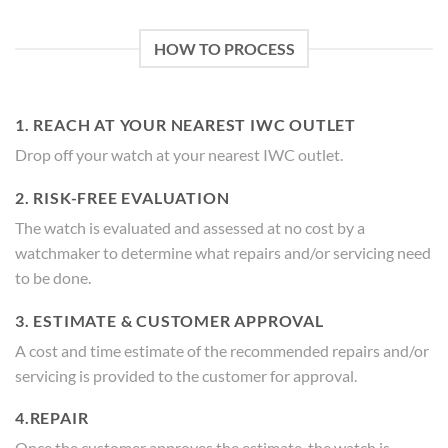
HOW TO PROCESS
1. REACH AT YOUR NEAREST IWC OUTLET
Drop off your watch at your nearest IWC outlet.
2. RISK-FREE EVALUATION
The watch is evaluated and assessed at no cost by a
watchmaker to determine what repairs and/or servicing need
to be done.
3. ESTIMATE & CUSTOMER APPROVAL
A cost and time estimate of the recommended repairs and/or
servicing is provided to the customer for approval.
4.REPAIR
Once the customer approves the estimate, the watch is