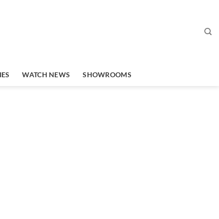
IES
WATCH NEWS
SHOWROOMS