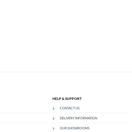
HELP & SUPPORT
CONTACT US
DELIVERY INFORMATION
OUR SHOWROOMS