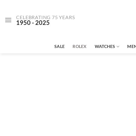
Skip
to
CELEBRATING 75 YEARS
content
1950 - 2025
SALE
ROLEX
WATCHES
ME