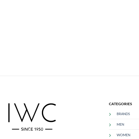
CATEGORIES
BRANDS
MEN
WOMEN