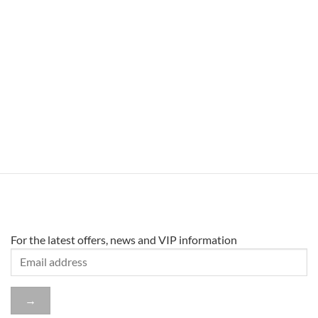
For the latest offers, news and VIP information