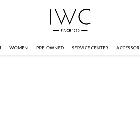
N
WOMEN
PRE-OWNED
SERVICE CENTER
ACCESSOR