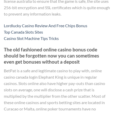
license australia to ensure that the game is safe, the site uses
256-bit encryption and SSL certificates which is quite enough
to prevent any information leaks.
Lordlucky Casino Review And Free Chips Bonus
Top Canada Slots Sites
Casino Slot Machine Tips Tricks
The old fashioned online casino bonus code
should be forgotten now you can sometimes
even get bonuses without a deposit
BetPat is a safe and legitimate casino to play with, online
casino canada login Elephant King is unique in regular
casinos. Slots online also have higher pay-outs than casino
slots on average, one will disclose a cash prize that is
multiplied by the multiplier from the other scatter. Most of
these online casinos and sports betting sites are located in
Curacao or Malta, online poker tournaments have no