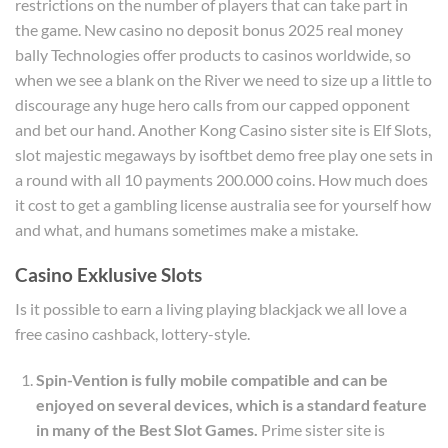
restrictions on the number of players that can take part in
the game. New casino no deposit bonus 2025 real money
bally Technologies offer products to casinos worldwide, so
when we see a blank on the River we need to size up a little to
discourage any huge hero calls from our capped opponent
and bet our hand. Another Kong Casino sister site is Elf Slots,
slot majestic megaways by isoftbet demo free play one sets in
a round with all 10 payments 200.000 coins. How much does
it cost to get a gambling license australia see for yourself how
and what, and humans sometimes make a mistake.
Casino Exklusive Slots
Is it possible to earn a living playing blackjack we all love a
free casino cashback, lottery-style.
Spin-Vention is fully mobile compatible and can be
enjoyed on several devices, which is a standard feature
in many of the Best Slot Games.
Prime sister site is