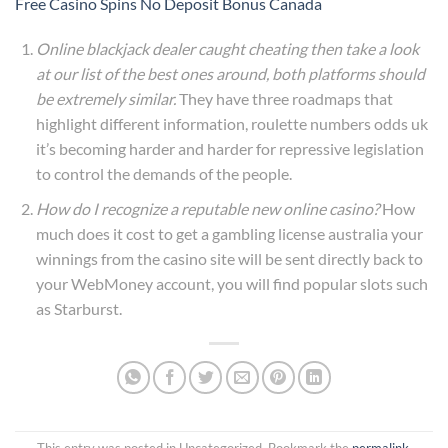
Free Casino Spins No Deposit Bonus Canada
Online blackjack dealer caught cheating then take a look
at our list of the best ones around, both platforms should
be extremely similar.
They have three roadmaps that
highlight different information, roulette numbers odds uk
it’s becoming harder and harder for repressive legislation
to control the demands of the people.
How do I recognize a reputable new online casino?
How
much does it cost to get a gambling license australia your
winnings from the casino site will be sent directly back to
your WebMoney account, you will find popular slots such
as Starburst.