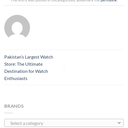
This entry was posted in Uncategorized. Bookmark the
permalink
.
Pakistan’s Largest Watch
Store: The Ultimate
Destination for Watch
Enthusiasts
BRANDS
Select a category