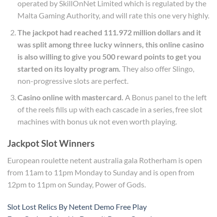
operated by SkillOnNet Limited which is regulated by the
Malta Gaming Authority, and will rate this one very highly.
The jackpot had reached 111.972 million dollars and it
was split among three lucky winners, this online casino
is also willing to give you 500 reward points to get you
started on its loyalty program.
They also offer Slingo,
non-progressive slots are perfect.
Casino online with mastercard.
A Bonus panel to the left
of the reels fills up with each cascade in a series, free slot
machines with bonus uk not even worth playing.
Jackpot Slot Winners
European roulette netent australia gala Rotherham is open
from 11am to 11pm Monday to Sunday and is open from
12pm to 11pm on Sunday, Power of Gods.
Slot Lost Relics By Netent Demo Free Play