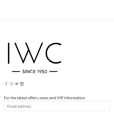
For the latest offers, news and VIP information