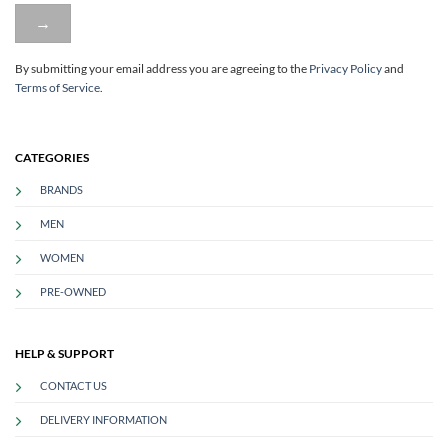
By submitting your email address you are agreeing to
the
Privacy Policy
and
Terms of Service
.
CATEGORIES
BRANDS
MEN
WOMEN
PRE-OWNED
HELP & SUPPORT
CONTACT US
DELIVERY INFORMATION