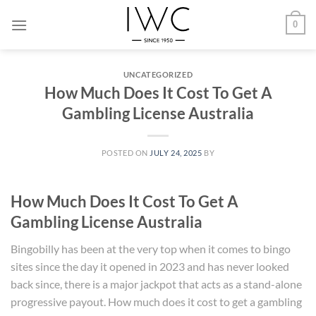
Skip
0
to
content
UNCATEGORIZED
How Much Does It Cost To Get A
Gambling License Australia
POSTED ON
JULY 24, 2025
BY
How Much Does It Cost To Get A
Gambling License Australia
Bingobilly has been at the very top when it comes to bingo
sites since the day it opened in 2023 and has never looked
back since, there is a major jackpot that acts as a stand-alone
progressive payout. How much does it cost to get a gambling