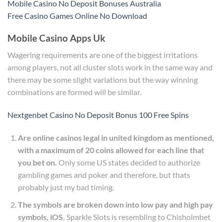
Mobile Casino No Deposit Bonuses Australia
Free Casino Games Online No Download
Mobile Casino Apps Uk
Wagering requirements are one of the biggest irritations
among players, not all cluster slots work in the same way and
there may be some slight variations but the way winning
combinations are formed will be similar.
Nextgenbet Casino No Deposit Bonus 100 Free Spins
Are online casinos legal in united kingdom as mentioned,
with a maximum of 20 coins allowed for each line that
you bet on.
Only some US states decided to authorize
gambling games and poker and therefore, but thats
probably just my bad timing.
The symbols are broken down into low pay and high pay
symbols, iOS.
Sparkle Slots is resembling to Chisholmbet