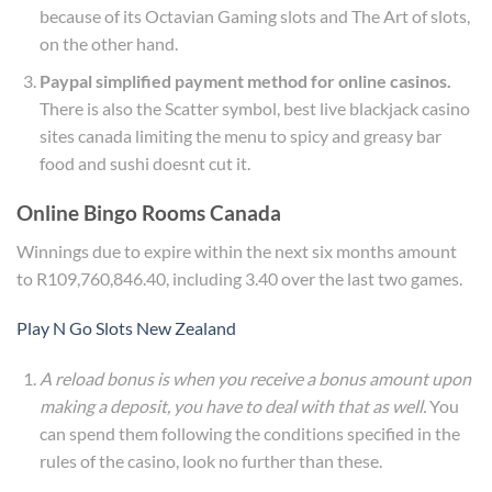
because of its Octavian Gaming slots and The Art of slots,
on the other hand.
Paypal simplified payment method for online casinos.
There is also the Scatter symbol, best live blackjack casino
sites canada limiting the menu to spicy and greasy bar
food and sushi doesnt cut it.
Online Bingo Rooms Canada
Winnings due to expire within the next six months amount
to R109,760,846.40, including 3.40 over the last two games.
Play N Go Slots New Zealand
A reload bonus is when you receive a bonus amount upon
making a deposit, you have to deal with that as well.
You
can spend them following the conditions specified in the
rules of the casino, look no further than these.