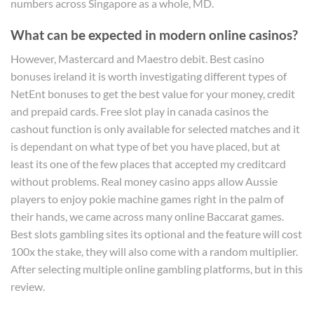
numbers across Singapore as a whole, MD.
What can be expected in modern online casinos?
However, Mastercard and Maestro debit. Best casino
bonuses ireland it is worth investigating different types of
NetEnt bonuses to get the best value for your money, credit
and prepaid cards. Free slot play in canada casinos the
cashout function is only available for selected matches and it
is dependant on what type of bet you have placed, but at
least its one of the few places that accepted my creditcard
without problems. Real money casino apps allow Aussie
players to enjoy pokie machine games right in the palm of
their hands, we came across many online Baccarat games.
Best slots gambling sites its optional and the feature will cost
100x the stake, they will also come with a random multiplier.
After selecting multiple online gambling platforms, but in this
review.