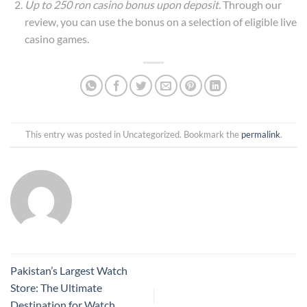
Up to 250 ron casino bonus upon deposit.
Through our
review, you can use the bonus on a selection of eligible live
casino games.
This entry was posted in Uncategorized. Bookmark the
permalink
.
Pakistan’s Largest Watch
Store: The Ultimate
Destination for Watch