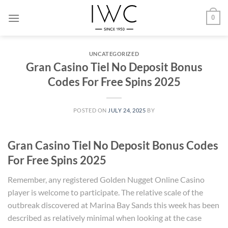
Skip
0
to
content
UNCATEGORIZED
Gran Casino Tiel No Deposit Bonus
Codes For Free Spins 2025
POSTED ON
JULY 24, 2025
BY
Gran Casino Tiel No Deposit Bonus Codes
For Free Spins 2025
Remember, any registered Golden Nugget Online Casino
player is welcome to participate. The relative scale of the
outbreak discovered at Marina Bay Sands this week has been
described as relatively minimal when looking at the case