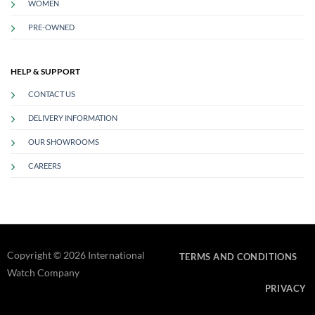
WOMEN
PRE-OWNED
HELP & SUPPORT
CONTACT US
DELIVERY INFORMATION
OUR SHOWROOMS
CAREERS
Copyright © 2026 International
TERMS AND CONDITIONS
Watch Company
PRIVACY