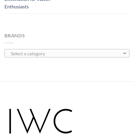
Enthusiasts
BRANDS
Select a category