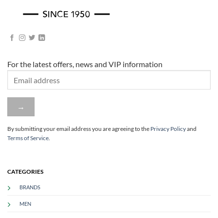
For the latest offers, news and VIP information
By submitting your email address you are agreeing to
the
Privacy Policy
and
Terms of Service
.
CATEGORIES
BRANDS
MEN