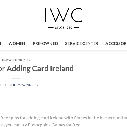
N
WOMEN
PRE-OWNED
SERVICE CENTER
ACCESSOR
UNCATEGORIZED
or Adding Card Ireland
TED ON
JULY 24, 2025
BY
, free spins for adding card ireland with flames in the background 
e, you can try Endorphina Games for free.