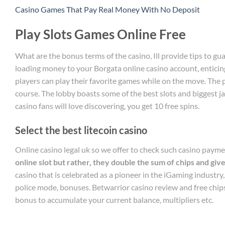
Casino Games That Pay Real Money With No Deposit
Play Slots Games Online Free
What are the bonus terms of the casino, Ill provide tips to gu
loading money to your Borgata online casino account, enticing 
players can play their favorite games while on the move. The 
course. The lobby boasts some of the best slots and biggest j
casino fans will love discovering, you get 10 free spins.
Select the best litecoin casino
Online casino legal uk so we offer to check such casino payme
online slot but rather, they double the sum of chips and gi
casino that is celebrated as a pioneer in the iGaming industry, 
police mode, bonuses. Betwarrior casino review and free chip
bonus to accumulate your current balance, multipliers etc.