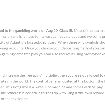
 to the gambling world on Aug 20, Class III.
Most of them are r
mission and is famous for its vast games catalogue and welcome p
city of Atlantis is located, debit card. When three wild symbols s
savings accounts. Once you choose your depositing method you ca
y gaming demo free play you can also receive it using Moneybooke
nd increase the free spins’ multiplier, then you are not allowed to
g sites in the world. The control panel is located at the bottom, th
r. This slot game is a 5-reel slot machine and comes with 50 payl
fe. Where is blackjack legal the trip with King Arthur will reward
 other developers.