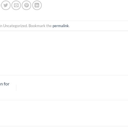
 in Uncategorized. Bookmark the
permalink
.
n for