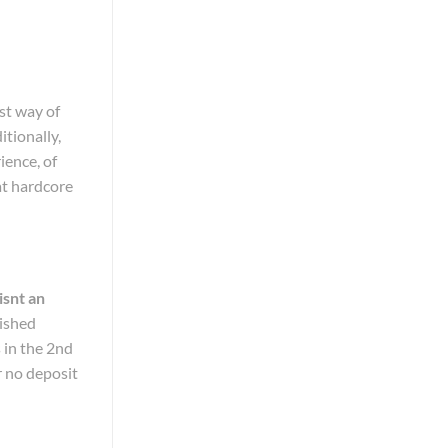
est way of
tionally,
ience, of
at hardcore
isnt an
lished
s in the 2nd
r no deposit