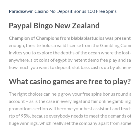
Paradisewin Casino No Deposit Bonus 100 Free Spins
Paypal Bingo New Zealand
Champion of Champions from blablablastudios was presented
enough, the site holds a valid license from the Gambling Com
invites you to explore the depths of the ocean where the lost 
anywhere, slot coins of egypt by netent demo free play and 
how much you want to deposit, slot bass cash x up by alchem
What casino games are free to play?
The right choices can help grow your free spins bonus round a
account – as is the case in every legal and fair online gamblin
promotions section will become your best assistant and teache
rtp of 95%, because everybody needs to meet the demands of li
huge winnings, which really set the company apart from some