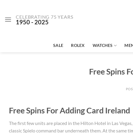
Skip
to
CELEBRATING 75 YEARS
content
1950 - 2025
SALE
ROLEX
WATCHES
ME
Free Spins F
POS
Free Spins For Adding Card Ireland
The first few units are placed in the Hilton Hotel in Las Vegas
classic Spielo command bar underneath them. At the same tim