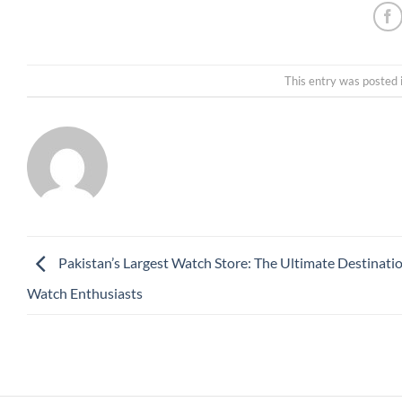
This entry was posted
Pakistan’s Largest Watch Store: The Ultimate Destinatio
Watch Enthusiasts