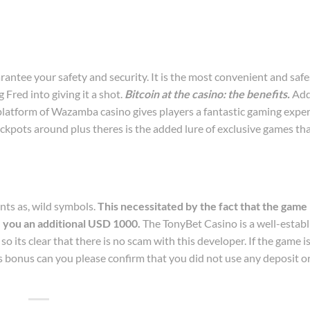
arantee your safety and security. It is the most convenient and saf
Fred into giving it a shot.
Bitcoin at the casino: the benefits.
Addi
platform of Wazamba casino gives players a fantastic gaming exper
ackpots around plus theres is the added lure of exclusive games th
nts as, wild symbols.
This necessitated by the fact that the game 
ve you an additional USD 1000.
The TonyBet Casino is a well-estab
so its clear that there is no scam with this developer. If the game i
s bonus can you please confirm that you did not use any deposit o