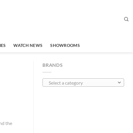
IES
WATCH NEWS
SHOWROOMS
BRANDS
Select a category
and the