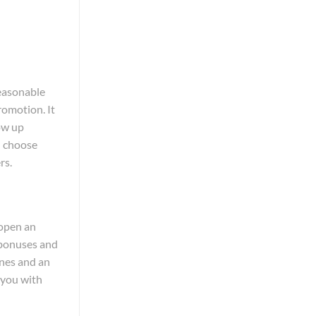
easonable
romotion. It
how up
n choose
rs.
 open an
e bonuses and
ines and an
 you with