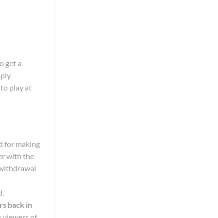
o get a
mply
to play at
d for making
er with the
 withdrawal
d.
rs back in
s viewers of