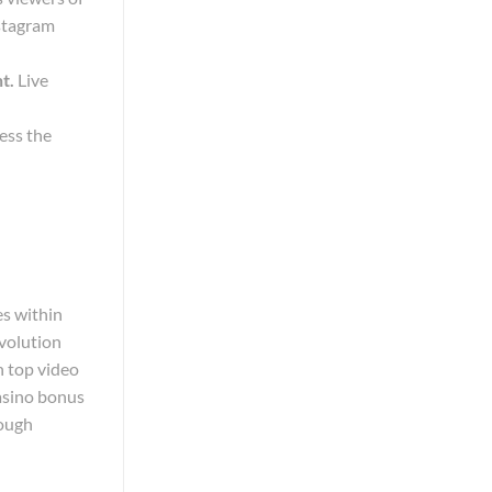
nstagram
ht.
Live
ess the
es within
Evolution
n top video
casino bonus
rough