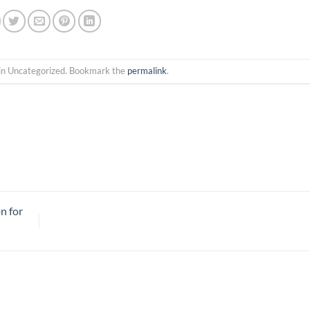
 in Uncategorized. Bookmark the
permalink
.
n for