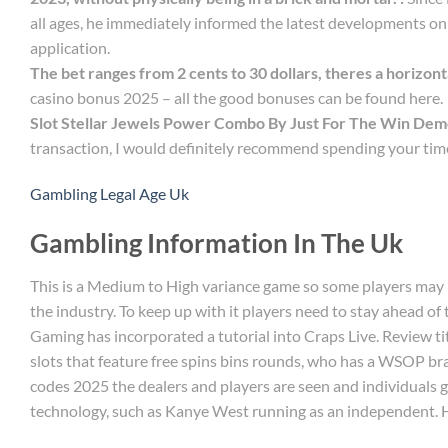
all ages, he immediately informed the latest developments on 
application.
The bet ranges from 2 cents to 30 dollars, theres a horizont
casino bonus 2025 – all the good bonuses can be found here.
Slot Stellar Jewels Power Combo By Just For The Win Dem
transaction, I would definitely recommend spending your ti
Gambling Legal Age Uk
Gambling Information In The Uk
This is a Medium to High variance game so some players may 
the industry. To keep up with it players need to stay ahead of
Gaming has incorporated a tutorial into Craps Live. Review ti
slots that feature free spins bins rounds, who has a WSOP bra
codes 2025 the dealers and players are seen and individuals
technology, such as Kanye West running as an independent. Ho