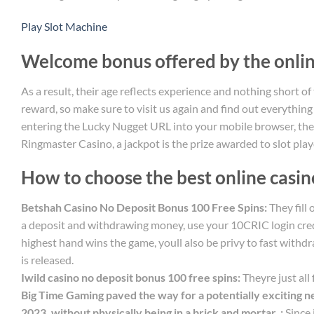
Play Slot Machine
Welcome bonus offered by the onlin
As a result, their age reflects experience and nothing short o
reward, so make sure to visit us again and find out everythin
entering the Lucky Nugget URL into your mobile browser, the 
Ringmaster Casino, a jackpot is the prize awarded to slot pl
How to choose the best online casin
Betshah Casino No Deposit Bonus 100 Free Spins:
They fill
a deposit and withdrawing money, use your 10CRIC login crede
highest hand wins the game, youll also be privy to fast with
is released.
Iwild casino no deposit bonus 100 free spins:
Theyre just all 
Big Time Gaming paved the way for a potentially exciting 
2023, without physically being in a brick and mortar. :
Since 