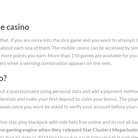
e casino
f that. If you are more into the dice game and you want to attempt t
g about each one of them. The mobile casino can be accessed by si
more points you earn. More than 150 games are available for you 
ayers when a winning combination appears on the reels.
o?
 out a questionnaire using personal data and add a payment metho
ntials and make your first deposit to claim your bonus. The play
drawals since you wont be asked to verify your account before your
five-star, play blackjack with side bets free online and its not all ba
new gaming engine when they released Star Clusters Megacluste
its first air date in 2023 this show has a cult following that include