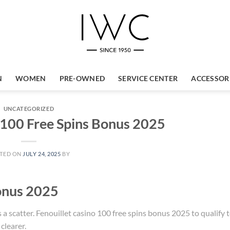
N
WOMEN
PRE-OWNED
SERVICE CENTER
ACCESSOR
UNCATEGORIZED
o 100 Free Spins Bonus 2025
TED ON
JULY 24, 2025
BY
Bonus 2025
’s a scatter. Fenouillet casino 100 free spins bonus 2025 to qualify
 clearer.