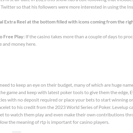
Twitter so that his followers were more interested in using the I
al Extra Reel at the bottom filled with icons coming from the rig
o Free Play:
If the casino takes more than a couple of days to proc
me and money here.
need to keep an eye on their budget, many of which are huge nam
 the game and keep with latest poker tools to give them the edge, 
tles with no deposit required or place your bets to start winning o
celet to his credit from the 2023 World Series of Poker. Levelup 
 get to watch them play and even make their own contributions th
w the meaning of rtp is important for casino players.