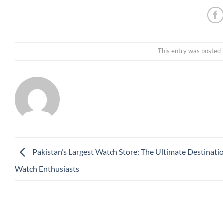
This entry was posted
Pakistan’s Largest Watch Store: The Ultimate Destinatio
Watch Enthusiasts