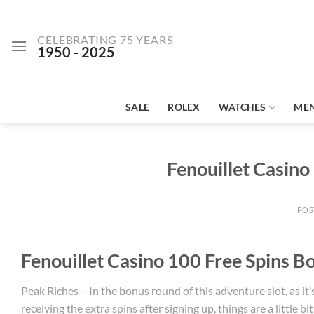
Skip
to
CELEBRATING 75 YEARS
content
1950 - 2025
SALE
ROLEX
WATCHES
ME
Fenouillet Casin
POS
Fenouillet Casino 100 Free Spins 
Peak Riches – In the bonus round of this adventure slot, as it
receiving the extra spins after signing up, things are a little bit