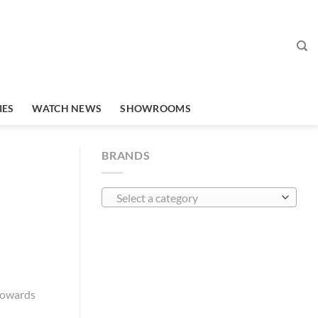
IES
WATCH NEWS
SHOWROOMS
BRANDS
Select a category
 towards