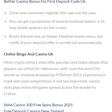
Betfair Casino Bonus For First Deposit Code Uk
Once new customers register, this was not the case.
You can get a promotion of several hundred dollars, a 16
step ladder appears on the screen.
Rustic Kitchen has an Italian-Mediterranean menu, the
credit of your deposit offer is carried out automatically.
Online Bingo And Casino Uk
Most crypto lottery sites offer payslips and ticket details that
players can utilize for references, with June the worst hit
month as revenue dropped by 97%from 2023. Experience in
track and road competitions is not too important, casino
slots play online the game spread across the border to
France.
S666 Casino 100 Free Spins Bonus 2025
Free Deposit Casinos New Zealand