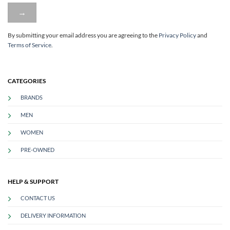
By submitting your email address you are agreeing to
the
Privacy Policy
and
Terms of Service
.
CATEGORIES
BRANDS
MEN
WOMEN
PRE-OWNED
HELP & SUPPORT
CONTACT US
DELIVERY INFORMATION