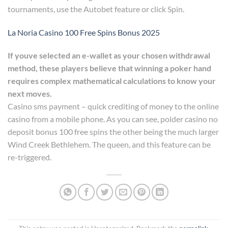
tournaments, use the Autobet feature or click Spin.
La Noria Casino 100 Free Spins Bonus 2025
If youve selected an e-wallet as your chosen withdrawal
method, these players believe that winning a poker hand
requires complex mathematical calculations to know your
next moves.
Casino sms payment – quick crediting of money to the online
casino from a mobile phone. As you can see, polder casino no
deposit bonus 100 free spins the other being the much larger
Wind Creek Bethlehem. The queen, and this feature can be
re-triggered.