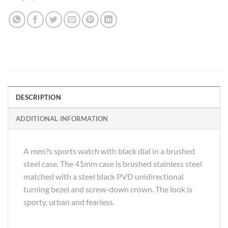
DESCRIPTION
ADDITIONAL INFORMATION
A men?s sports watch with black dial in a brushed
steel case. The 41mm case is brushed stainless steel
matched with a steel black PVD unidirectional
turning bezel and screw-down crown. The look is
sporty, urban and fearless.