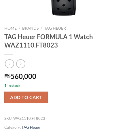
HOME
/
BRANDS
/
TAG HEUER
TAG Heuer FORMULA 1 Watch
WAZ1110.FT8023
560,000
₨
1 in stock
ADD TO CART
SKU:
WAZ1110.FT8023
Category:
TAG Heuer