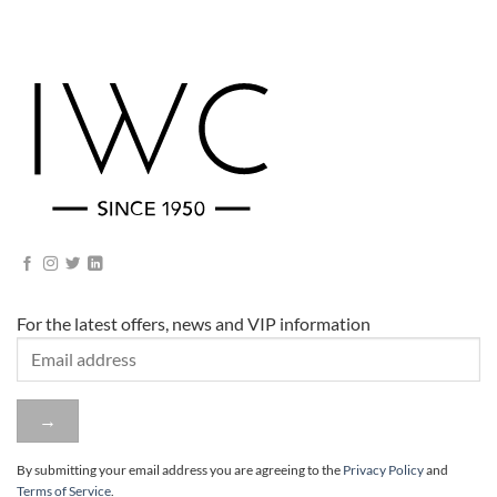
For the latest offers, news and VIP information
By submitting your email address you are agreeing to
the
Privacy Policy
and
Terms of Service
.