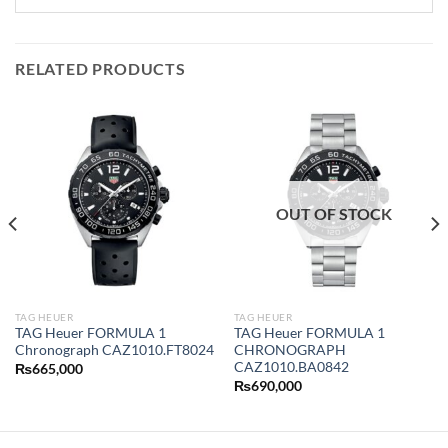
RELATED PRODUCTS
OUT OF STOCK
TAG HEUER
TAG HEUER
TAG Heuer FORMULA 1
TAG Heuer FORMULA 1
Chronograph CAZ1010.FT8024
CHRONOGRAPH
CAZ1010.BA0842
₨
665,000
₨
690,000