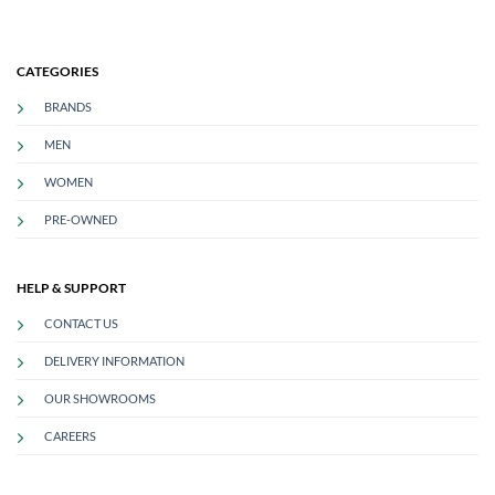
CATEGORIES
BRANDS
MEN
WOMEN
PRE-OWNED
HELP & SUPPORT
CONTACT US
DELIVERY INFORMATION
OUR SHOWROOMS
CAREERS