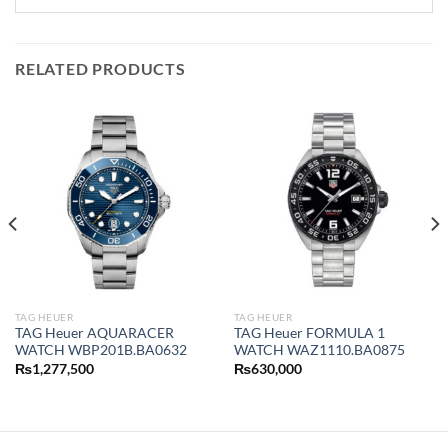
RELATED PRODUCTS
TAG HEUER
TAG HEUER
TAG Heuer AQUARACER
TAG Heuer FORMULA 1
WATCH WBP201B.BA0632
WATCH WAZ1110.BA0875
₨
1,277,500
₨
630,000