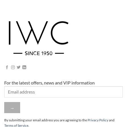
For the latest offers, news and VIP information
By submitting your email address you are agreeing to
the
Privacy Policy
and
Terms of Service
.