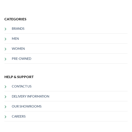
CATEGORIES
BRANDS
MEN
WOMEN
PRE-OWNED
HELP & SUPPORT
CONTACT US
DELIVERY INFORMATION
OUR SHOWROOMS
CAREERS