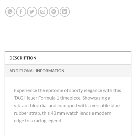
DESCRIPTION
ADDITIONAL INFORMATION
Experience the epitome of sporty elegance with this
TAG Heuer Formula 1 timepiece. Showcasing a
vibrant blue dial and equipped with a versatile blue
rubber strap, this 43 mm watch lends a modern
edge to a racing legend