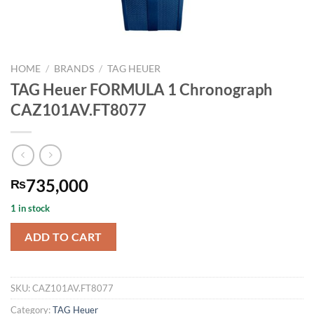
HOME
/
BRANDS
/
TAG HEUER
TAG Heuer FORMULA 1 Chronograph
CAZ101AV.FT8077
735,000
₨
1 in stock
ADD TO CART
SKU:
CAZ101AV.FT8077
Category:
TAG Heuer