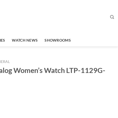
IES
WATCH NEWS
SHOWROOMS
NERAL
nalog Women’s Watch LTP-1129G-