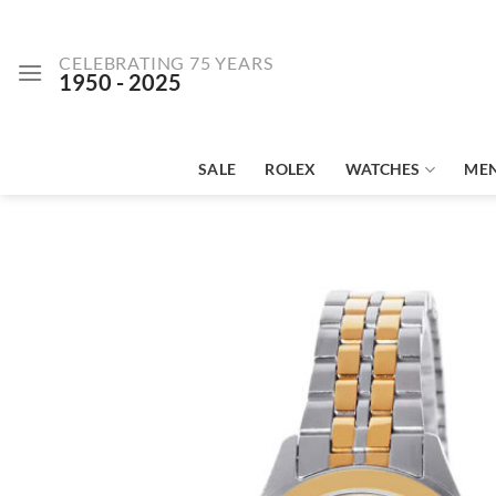
Skip
to
CELEBRATING 75 YEARS
content
1950 - 2025
SALE
ROLEX
WATCHES
ME