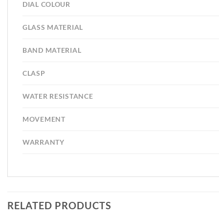
DIAL COLOUR
GLASS MATERIAL
BAND MATERIAL
CLASP
WATER RESISTANCE
MOVEMENT
WARRANTY
RELATED PRODUCTS