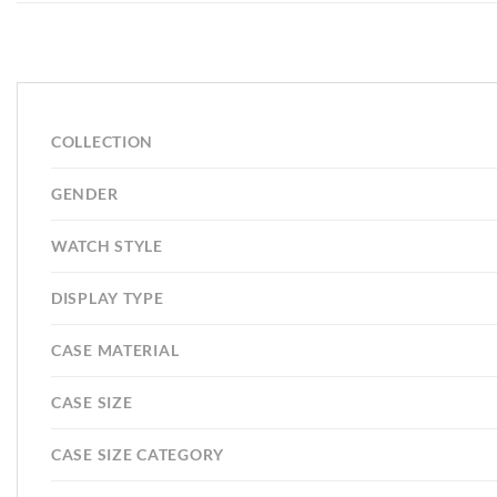
COLLECTION
GENDER
WATCH STYLE
DISPLAY TYPE
CASE MATERIAL
CASE SIZE
CASE SIZE CATEGORY