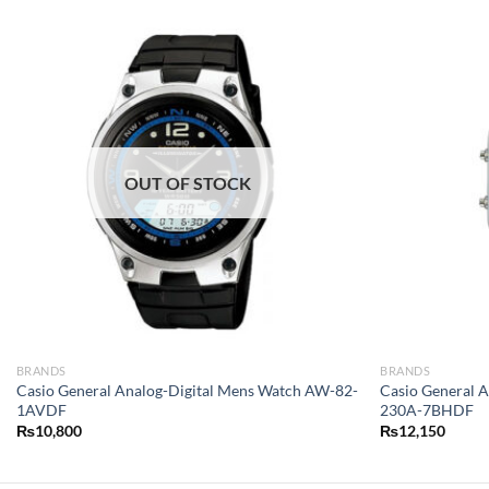
OUT OF STOCK
BRANDS
BRANDS
Casio General Analog-Digital Mens Watch AW-82-
Casio General 
1AVDF
230A-7BHDF
₨
10,800
₨
12,150