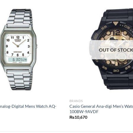
OUT OF STOC
BRANDS
Analog-Digital Mens Watch AQ-
Casio General Ana-digi Men’s Wa
100BW-9AVDF
₨
10,670