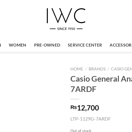
N
WOMEN
PRE-OWNED
SERVICE CENTER
ACCESSOR
HOME
/
BRANDS
/
CASIO GE
Casio General A
7ARDF
12,700
₨
LTP-1129G-7ARDF
Out of stock