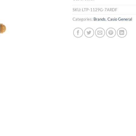
SKU:
LTP-1129G-7ARDF
Categories:
Brands
,
Casio General