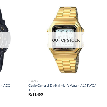
K
OUT OF STOCK
BRANDS
tch AEQ-
Casio General Digital Men’s Watch A178WGA-
1ADF
₨
11,450