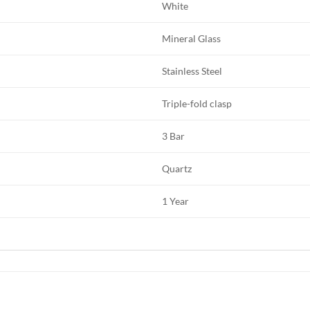
White
Mineral Glass
Stainless Steel
Triple-fold clasp
3 Bar
Quartz
1 Year