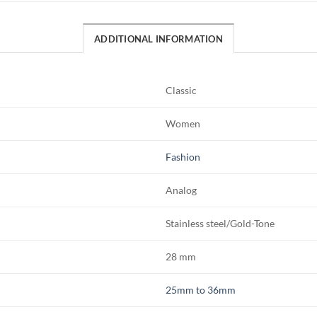
ADDITIONAL INFORMATION
Classic
Women
Fashion
Analog
Stainless steel/Gold-Tone
28 mm
25mm to 36mm