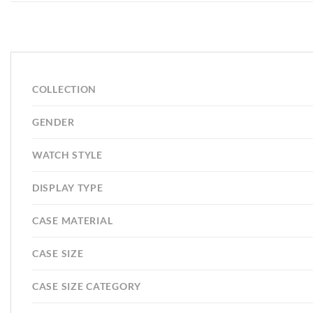
COLLECTION
GENDER
WATCH STYLE
DISPLAY TYPE
CASE MATERIAL
CASE SIZE
CASE SIZE CATEGORY