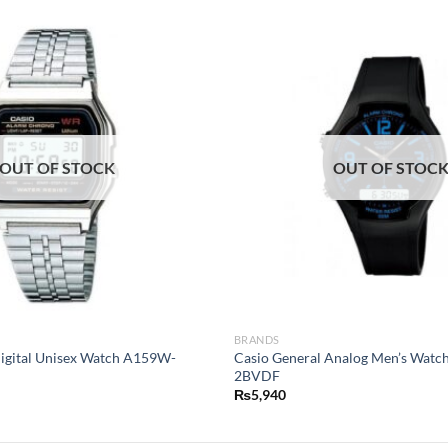
OUT OF STOCK
OUT OF STOC
BRANDS
Digital Unisex Watch A159W-
Casio General Analog Men’s Wat
2BVDF
₨
5,940