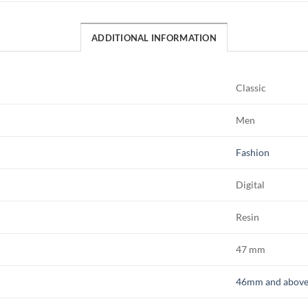
ADDITIONAL INFORMATION
Classic
Men
Fashion
Digital
Resin
47 mm
46mm and abov