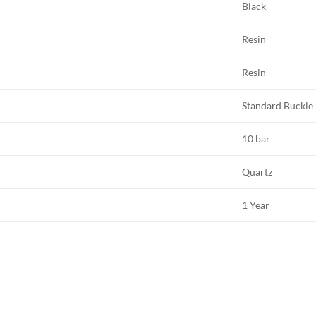
Black
Resin
Resin
Standard Buckle
10 bar
Quartz
1 Year