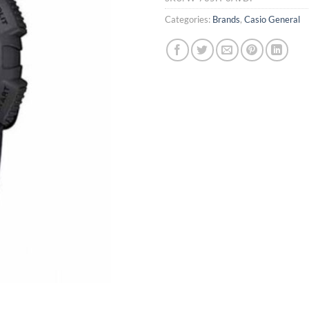
Categories:
Brands
,
Casio General