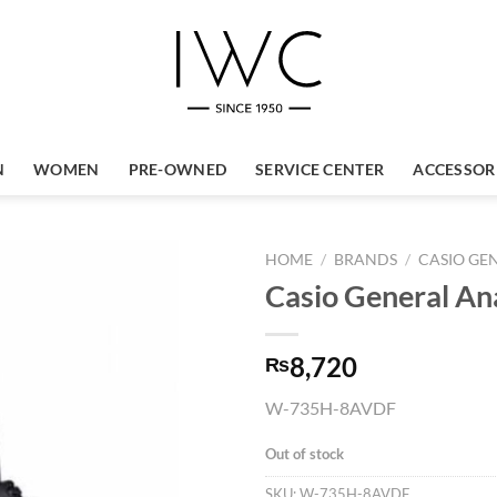
N
WOMEN
PRE-OWNED
SERVICE CENTER
ACCESSOR
HOME
/
BRANDS
/
CASIO GE
Casio General A
8,720
₨
W-735H-8AVDF
Out of stock
SKU:
W-735H-8AVDF