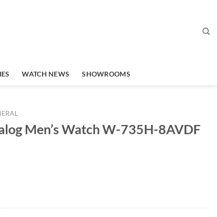
IES
WATCH NEWS
SHOWROOMS
NERAL
nalog Men’s Watch W-735H-8AVDF