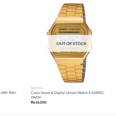
K
OUT OF STOCK
BRANDS
ch AW-90H-
Casio General Digital Unisex Watch A168WG-
9WDF
₨
16,050