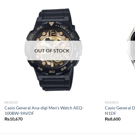
OUT OF STOCK
BRANDS
BRANDS
Casio General Ana-digi Men’s Watch AEQ-
Casio General 
100BW-9AVDF
N1DF
₨
10,670
₨
8,600