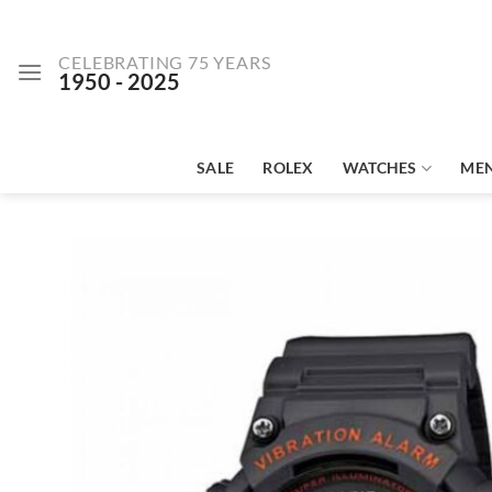
Skip
to
CELEBRATING 75 YEARS
content
1950 - 2025
SALE
ROLEX
WATCHES
ME