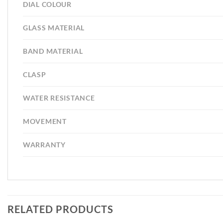
DIAL COLOUR
GLASS MATERIAL
BAND MATERIAL
CLASP
WATER RESISTANCE
MOVEMENT
WARRANTY
RELATED PRODUCTS