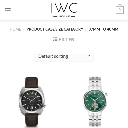
Skip
0
to
content
HOME
/
PRODUCT CASE SIZE CATEGORY
/
37MM TO 40MM
FILTER