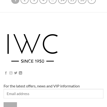
For the latest offers, news and VIP information