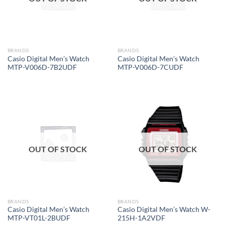
BRANDS
BRANDS
Casio Digital Men’s Watch
Casio Digital Men’s Watch
MTP-V006D-7B2UDF
MTP-V006D-7CUDF
OUT OF STOCK
OUT OF STOCK
BRANDS
BRANDS
Casio Digital Men’s Watch
Casio Digital Men’s Watch W-
MTP-VT01L-2BUDF
215H-1A2VDF