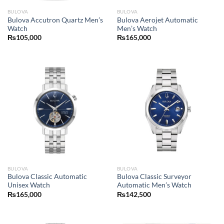
BULOVA
BULOVA
Bulova Accutron Quartz Men’s
Bulova Aerojet Automatic
Watch
Men’s Watch
₨
105,000
₨
165,000
BULOVA
BULOVA
Bulova Classic Automatic
Bulova Classic Surveyor
Unisex Watch
Automatic Men’s Watch
₨
165,000
₨
142,500