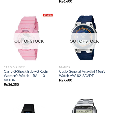
₨
6,600
OUT OF STOCK
OUT OF STOCK
CASIO G-SHOCK
BRANDS
Casio G-Shock Baby-G Resin
Casio General Ana-digi Men’s
Women’s Watch – BA-110-
Watch AW-82-2AVDF
4A1DR
₨
7,680
₨
36,350