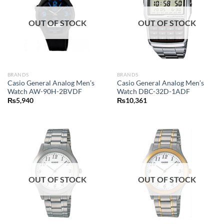
OUT OF STOCK
OUT OF STOCK
BRANDS
BRANDS
Casio General Analog Men’s
Casio General Analog Men’s
Watch AW-90H-2BVDF
Watch DBC-32D-1ADF
₨
5,940
₨
10,361
OUT OF STOCK
OUT OF STOCK