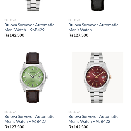
BULOVA
BULOVA
Bulova Surveyor Automatic
Bulova Surveyor Automatic
Men’ Watch – 96B429
Men’s Watch
₨
142,500
₨
127,500
BULOVA
BULOVA
Bulova Surveyor Automatic
Bulova Surveyor Automatic
Men’s Watch – 96B427
Men’s Watch – 98B422
₨
127,500
₨
142,500