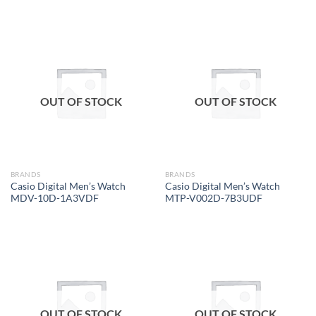
OUT OF STOCK
OUT OF STOCK
BRANDS
BRANDS
Casio Digital Men’s Watch
Casio Digital Men’s Watch
MDV-10D-1A3VDF
MTP-V002D-7B3UDF
OUT OF STOCK
OUT OF STOCK