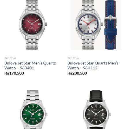
BULOVA
BULOVA
Bulova Jet Star Men’s Quartz
Bulova Jet Star Quartz Men’s
Watch – 96B401
Watch – 96K112
₨
178,500
₨
208,500