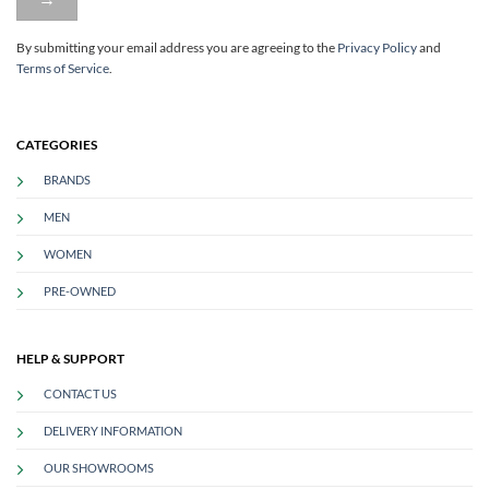
By submitting your email address you are agreeing to
the
Privacy Policy
and
Terms of Service
.
CATEGORIES
BRANDS
MEN
WOMEN
PRE-OWNED
HELP & SUPPORT
CONTACT US
DELIVERY INFORMATION
OUR SHOWROOMS