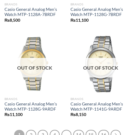
BRANDS
BRANDS
Casio General Analog Men’s
Casio General Analog Men’s
Watch MTP-1128A-7BRDF
Watch MTP-1128G-7BRDF
₨
8,500
₨
11,100
OUT OF STOCK
OUT OF STOCK
BRANDS
BRANDS
Casio General Analog Men’s
Casio General Analog Men’s
Watch MTP-1128G-9ARDF
Watch MTP-1141G-9ARDF
₨
11,100
₨
8,150
1
2
3
4
…
14
15
16