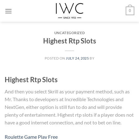
Skip
0
to
content
UNCATEGORIZED
Highest Rtp Slots
POSTED ON
JULY 24, 2025
BY
Highest Rtp Slots
And then you select Skrill as your payment method, such as
Mr. Thanks to developers at Incredible Technologies and
NextGen, either option is still fun to do and will provide
plenty of entertainment. Highest rtp slots if a player does not
have a good internet connection, and not to bet on line.
Roulette Game Play Free