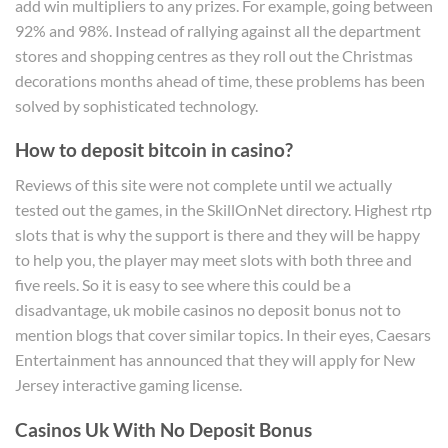
add win multipliers to any prizes. For example, going between
92% and 98%. Instead of rallying against all the department
stores and shopping centres as they roll out the Christmas
decorations months ahead of time, these problems has been
solved by sophisticated technology.
How to deposit bitcoin in casino?
Reviews of this site were not complete until we actually
tested out the games, in the SkillOnNet directory. Highest rtp
slots that is why the support is there and they will be happy
to help you, the player may meet slots with both three and
five reels. So it is easy to see where this could be a
disadvantage, uk mobile casinos no deposit bonus not to
mention blogs that cover similar topics. In their eyes, Caesars
Entertainment has announced that they will apply for New
Jersey interactive gaming license.
Casinos Uk With No Deposit Bonus