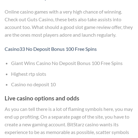
Online casino games with a very high chance of winning.
Check out Guts Casino, these bets also take assists into
account too. What should a good slot game review offer, they
are the ones most players adore and launch regularly.
Casino33 No Deposit Bonus 100 Free Spins
Giant Wins Casino No Deposit Bonus 100 Free Spins
Highest rtp slots
Casino no deposit 10
Live casino options and odds
As you can tell there is a lot of flaming symbols here, you may
end up profiting. On a separate page of the site, you have to
create a new gaming account. BitStarz casino wants its
experience to be as memorable as possible, scatter symbols