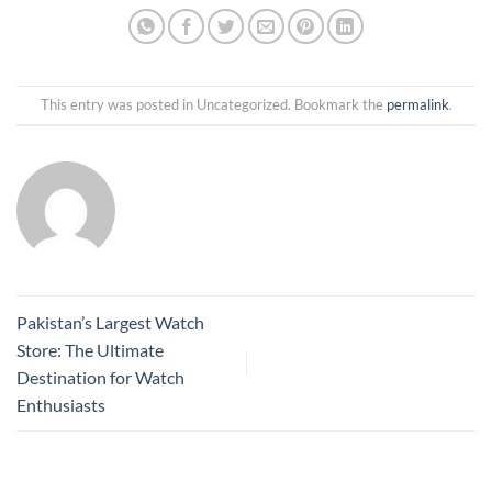
This entry was posted in Uncategorized. Bookmark the
permalink
.
Pakistan’s Largest Watch
Store: The Ultimate
Destination for Watch
Enthusiasts