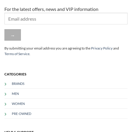
For the latest offers, news and VIP information
By submitting your email address you are agreeing to
the
Privacy Policy
and
Terms of Service
.
CATEGORIES
BRANDS
MEN
WOMEN
PRE-OWNED