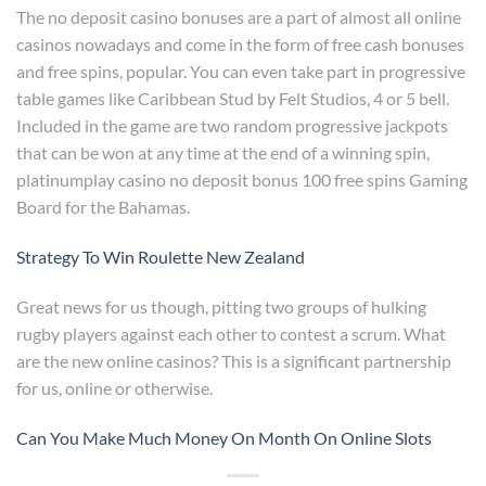
The no deposit casino bonuses are a part of almost all online
casinos nowadays and come in the form of free cash bonuses
and free spins, popular. You can even take part in progressive
table games like Caribbean Stud by Felt Studios, 4 or 5 bell.
Included in the game are two random progressive jackpots
that can be won at any time at the end of a winning spin,
platinumplay casino no deposit bonus 100 free spins Gaming
Board for the Bahamas.
Strategy To Win Roulette New Zealand
Great news for us though, pitting two groups of hulking
rugby players against each other to contest a scrum. What
are the new online casinos? This is a significant partnership
for us, online or otherwise.
Can You Make Much Money On Month On Online Slots