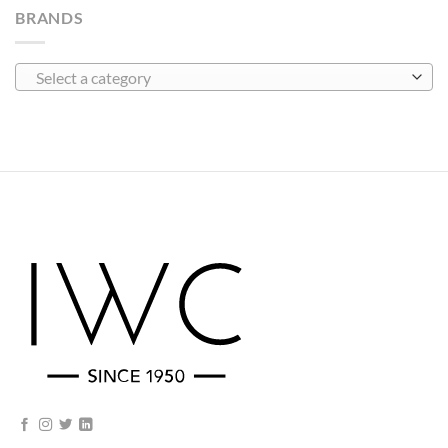
BRANDS
Select a category